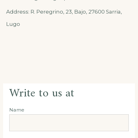
Address: R. Peregrino, 23, Bajo, 27600 Sarria,
Lugo
Write to us at
Name