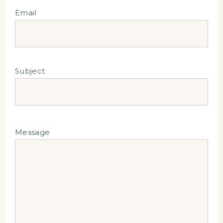
Email
Subject
Message