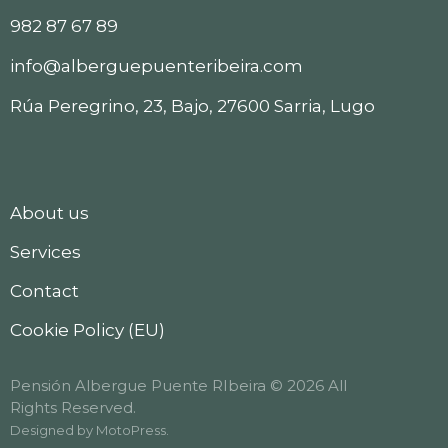
982 87 67 89
info@alberguepuenteribeira.com
Rúa Peregrino, 23, Bajo, 27600 Sarria, Lugo
About us
Services
Contact
Cookie Policy (EU)
Pensión Albergue Puente RIbeira © 2026 All
Rights Reserved.
Designed by
MotoPress
.