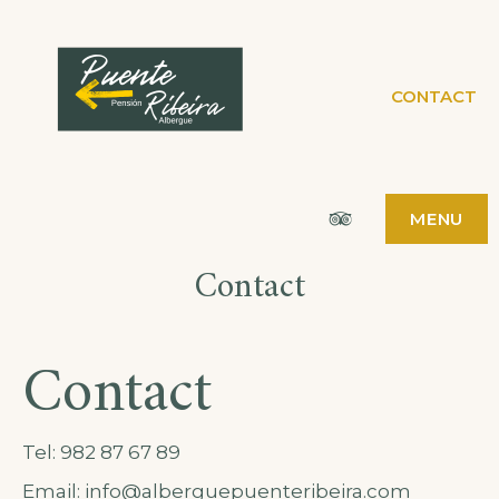
PENSIÓN
CONTACT
PÁGINA WEB
PENSIÓN ALBERGUE
PUENTE RIBEIRA
ALBERGUE
PUENTE
Tripadvisor
MENU
RIBEIRA
Contact
Contact
Tel:
982 87 67 89
Email: info@alberguepuenteribeira.com