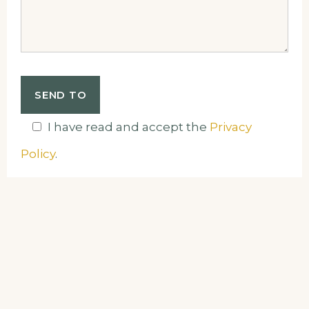
I have read and accept the
Privacy
Policy
.