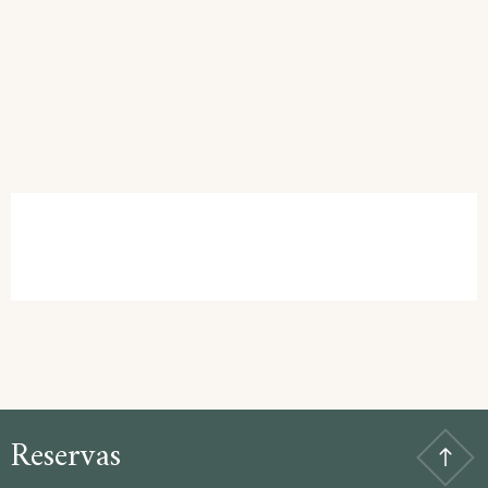
Reservas