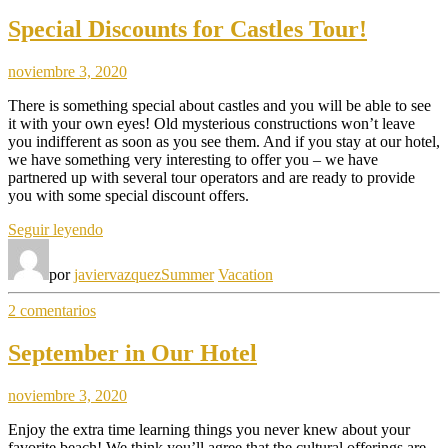
Special Discounts for Castles Tour!
noviembre 3, 2020
There is something special about castles and you will be able to see
it with your own eyes! Old mysterious constructions won’t leave
you indifferent as soon as you see them. And if you stay at our hotel,
we have something very interesting to offer you – we have
partnered up with several tour operators and are ready to provide
you with some special discount offers.
«Special
Seguir leyendo
Discounts
for
por
javiervazquez
Summer
Vacation
Castles
Tour!»
en
2 comentarios
Special
Discounts
September in Our Hotel
for
Castles
noviembre 3, 2020
Tour!
Enjoy the extra time learning things you never knew about your
favorite beach! We think you’ll agree that the cultural offerings are