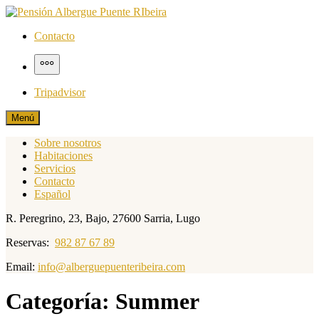
Saltar
al
Pensión Albergue Puente RIbeira
Página web pensión albergue puente ribeira
Contacto
contenido
Más
Tripadvisor
Menú
Sobre nosotros
Habitaciones
Servicios
Contacto
Español
R. Peregrino, 23, Bajo, 27600 Sarria, Lugo
Reservas:
982 87 67 89
Email:
info@alberguepuenteribeira.com
Categoría:
Summer