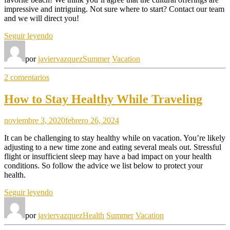
impressive and intriguing. Not sure where to start? Contact our team
and we will direct you!
«September
Seguir leyendo
in
Our
por
javiervazquez
Summer
Vacation
Hotel»
en
2 comentarios
September
in
How to Stay Healthy While Traveling
Our
Hotel
noviembre 3, 2020
febrero 26, 2024
It can be challenging to stay healthy while on vacation. You’re likely
adjusting to a new time zone and eating several meals out. Stressful
flight or insufficient sleep may have a bad impact on your health
conditions. So follow the advice we list below to protect your
health.
«How
Seguir leyendo
to
Stay
por
javiervazquez
Health
Summer
Vacation
Healthy
While