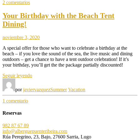
en
2 comentarios
Traveling»
How
to
Your Birthday with the Beach Tent
Stay
Dining!
Healthy
While
Traveling
noviembre 3, 2020
A special offer for those who want to celebrate a birthday at the
beach – if you love the sound of the sea, the live music and dining
outdoors – get a chance to have a tent outdoor celebration! If it’s
your birthday, you’ll get the the package partially discounted!
«Your
Seguir leyendo
Birthday
with
por
javiervazquez
Summer
Vacation
the
Beach
en
1 comentario
Tent
Your
Dining!»
Birthday
Reservas
with
the
982 87 67 89
Beach
info@alberguepuenteribeira.com
Tent
Rúa Peregrino, 23, Bajo, 27600 Sarria, Lugo
Dining!